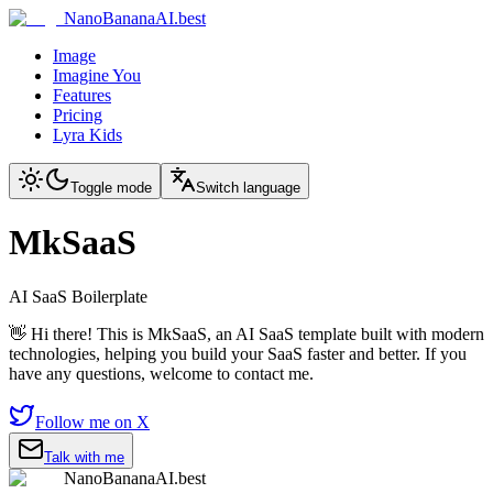
NanoBananaAI.best
Image
Imagine You
Features
Pricing
Lyra Kids
Toggle mode
Switch language
MkSaaS
AI SaaS Boilerplate
👋 Hi there! This is MkSaaS, an AI SaaS template built with modern
technologies, helping you build your SaaS faster and better. If you
have any questions, welcome to contact me.
Follow me on X
Talk with me
NanoBananaAI.best