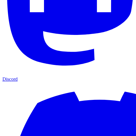
Discord