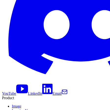
YouTube
LinkedIn
Email
Product
Image