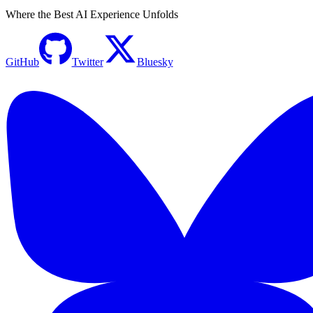
Where the Best AI Experience Unfolds
GitHub
Twitter
Bluesky