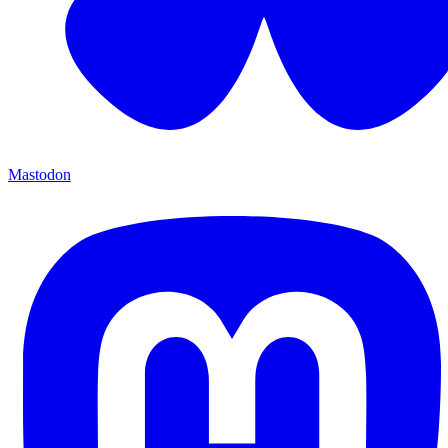
Mastodon