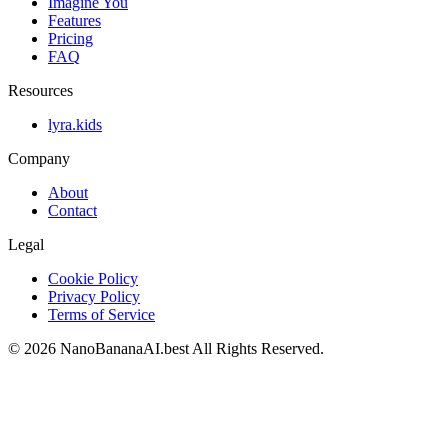
Imagine You
Features
Pricing
FAQ
Resources
lyra.kids
Company
About
Contact
Legal
Cookie Policy
Privacy Policy
Terms of Service
©
2026
NanoBananaAI.best
All Rights Reserved.